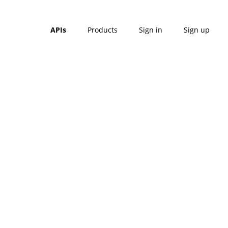
APIs
Products
Sign in
Sign up