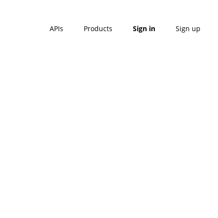
APIs
Products
Sign in
Sign up