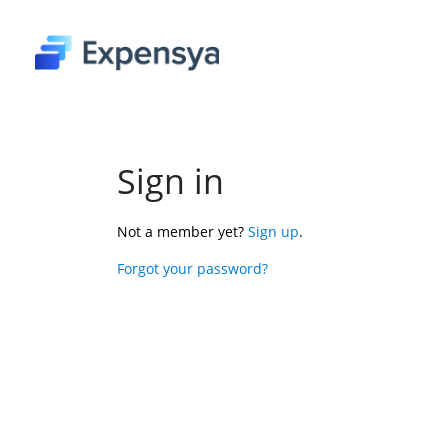
Sign in
Not a member yet? 
Sign up
.
Forgot your password?